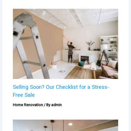
Selling Soon? Our Checklist for a Stress-
Free Sale
Home Renovation
/ By
admin