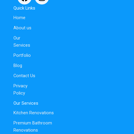
Quick Links
Home
About us
Our
Services
Portfolio
Blog
Contact Us
Privacy
Policy
Our Services
Kitchen Renovations
Premium Bathroom
Renovations