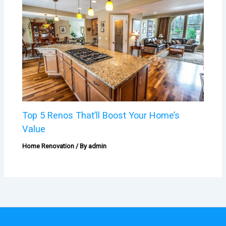
Top 5 Renos That’ll Boost Your Home’s
Value
Home Renovation
/ By
admin