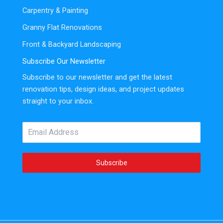
Carpentry & Painting
Granny Flat Renovations
Front & Backyard Landscaping
Subscribe Our Newsletter
Subscribe to our newsletter and get the latest
renovation tips, design ideas, and project updates
straight to your inbox.
Subscribe