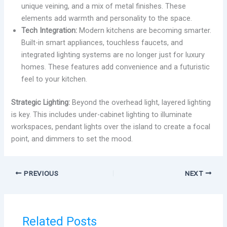
unique veining, and a mix of metal finishes. These
elements add warmth and personality to the space.
Tech Integration:
Modern kitchens are becoming smarter.
Built-in smart appliances, touchless faucets, and
integrated lighting systems are no longer just for luxury
homes. These features add convenience and a futuristic
feel to your kitchen.
Strategic Lighting:
Beyond the overhead light, layered lighting
is key. This includes under-cabinet lighting to illuminate
workspaces, pendant lights over the island to create a focal
point, and dimmers to set the mood.
PREVIOUS
NEXT
Related Posts