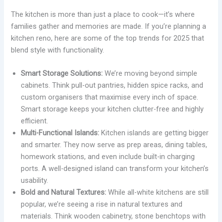
The kitchen is more than just a place to cook—it’s where
families gather and memories are made. If you’re planning a
kitchen reno, here are some of the top trends for 2025 that
blend style with functionality.
Smart Storage Solutions:
We’re moving beyond simple
cabinets. Think pull-out pantries, hidden spice racks, and
custom organisers that maximise every inch of space.
Smart storage keeps your kitchen clutter-free and highly
efficient.
Multi-Functional Islands:
Kitchen islands are getting bigger
and smarter. They now serve as prep areas, dining tables,
homework stations, and even include built-in charging
ports. A well-designed island can transform your kitchen’s
usability.
Bold and Natural Textures:
While all-white kitchens are still
popular, we’re seeing a rise in natural textures and
materials. Think wooden cabinetry, stone benchtops with