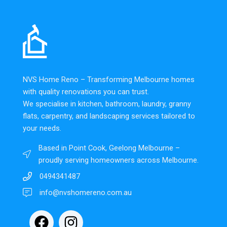
NVS Home Reno – Transforming Melbourne homes
with quality renovations you can trust.
We specialise in kitchen, bathroom, laundry, granny
flats, carpentry, and landscaping services tailored to
your needs.
Based in Point Cook, Geelong Melbourne –
proudly serving homeowners across Melbourne.
0494341487
info@nvshomereno.com.au