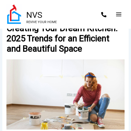
Skip
to
NVS
content
REVIVE YOUR HOME
Creating Your Dream Kitchen:
2025 Trends for an Efficient
and Beautiful Space